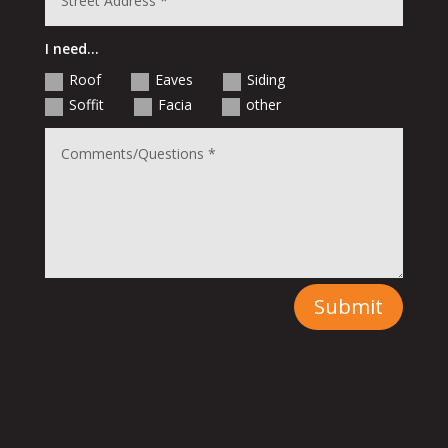
I need...
Roof
Eaves
Siding
Soffit
Facia
other
Submit