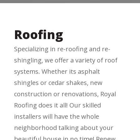
Roofing
Specializing in re-roofing and re-
shingling, we offer a variety of roof
systems. Whether its asphalt
shingles or cedar shakes, new
construction or renovations, Royal
Roofing does it all! Our skilled
installers will have the whole
neighborhood talking about your
beautiful house in no time! Renew