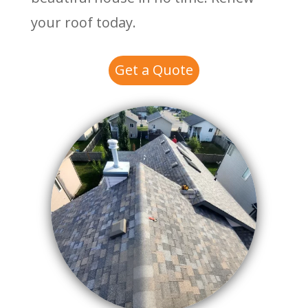
your roof today.
Get a Quote