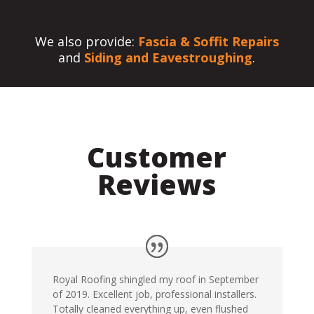
We also provide:
Fascia & Soffit Repairs
and
Siding and Eavestroughing
.
Customer
Reviews
Royal Roofing shingled my roof in September
of 2019. Excellent job, professional installers.
Totally cleaned everything up, even flushed