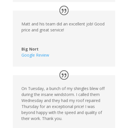
Matt and his team did an excellent job! Good
price and great service!
Big Nort
Google Review
On Tuesday, a bunch of my shingles blew off
during the insane windstorm. I called them
Wednesday and they had my roof repaired
Thursday for an exceptional price! I was
beyond happy with the speed and quality of
their work. Thank you.