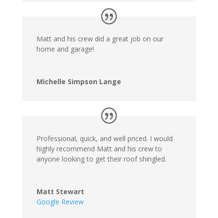
Matt and his crew did a great job on our
home and garage!
Michelle Simpson Lange
Professional, quick, and well priced. I would
highly recommend Matt and his crew to
anyone looking to get their roof shingled.
Matt Stewart
Google Review