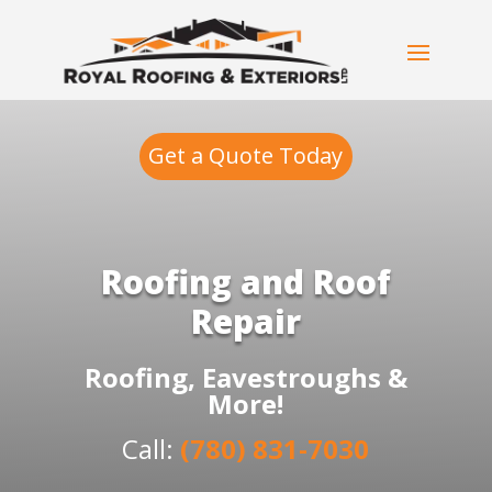
Get a Quote Today
Roofing and Roof
Repair
Roofing, Eavestroughs &
More!
Call:
(780) 831-7030