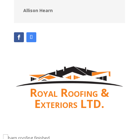
Allison Hearn
Royal Roofing &
Exteriors LTD.