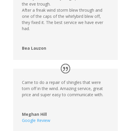
the eve trough.
After a freak wind storm blew through and
one of the caps of the whirlybird blew off,
they fixed it. The best service we have ever
had.
Bea Lauzon
Came to do a repair of shingles that were
torn off in the wind. Amazing service, great
price and super easy to communicate with.
Meghan Hill
Google Review