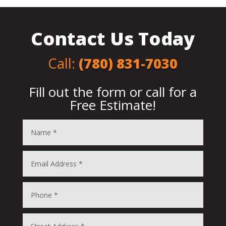
Contact Us Today
Call
:
(780) 831-7030
Fill out the form or call for a
Free Estimate!