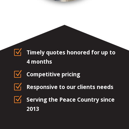
Z
Timely quotes honored for up to
4 months
Z
Competitive pricing
Z
Responsive to our clients needs
Z
Serving the Peace Country since
2013